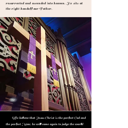
resurrected and ascended into heaven. He sits at
the right handoff our Father.
We believe that Jesus Christ is the perfect God and
the perfect Man; he will come again to judge the world