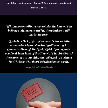
the future and to have eternal life, we must repent, and
accept Christ.
We believe we will be resurrected in the future. The
believers will have eternal life; the unbelievers will
perish forever.
We believe that New Testament Church is the
universal entity constructed by all born-again
Christians through the Holy Spirit. Jesus Christ
our Lord, is the head of the Church. The objectives of
the church are to worship, evangelize, being a witness
for Christ and further God’s kingdom on earth.
House of Joy Christian Church