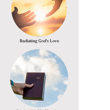
Radiating God’s Love