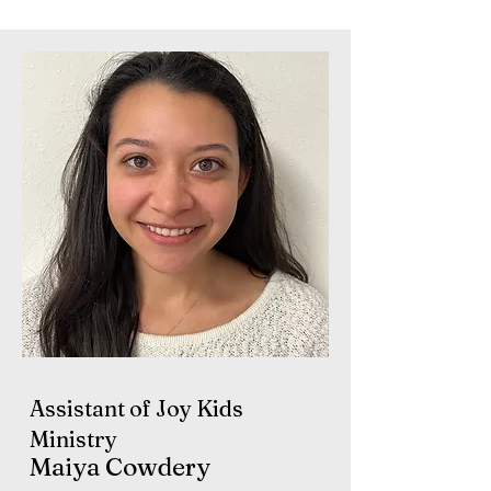
Assistant of Joy Kids
Ministry
Maiya Cowdery