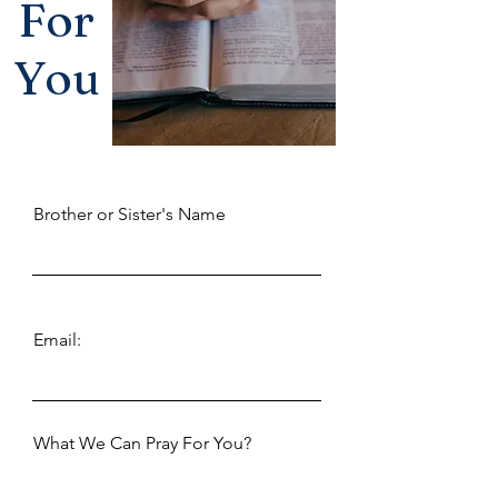
For
You
Brother or Sister's Name
Email:
What We Can Pray For You?