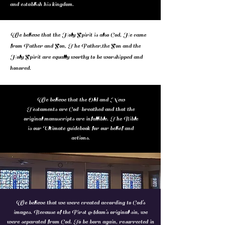
and establish his kingdom.
We believe that the Holy Spirit is also God, He came
from Father and Son, The Father,the Son and the
Holy Spirit are equally worthy to be worshipped and
honored.
We believe that the Old and New
Testaments are God-breathed and that the
original manuscripts are infallible. The Bible
is our Ultimate guidebook for our belief and
actions.
We believe that we were created according to God’s
images. Because of the First Adam’s original sin, we
were separated from God. To be born again, resurrected in