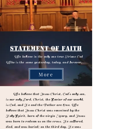
Statement of Faith
We believe in the only one true Triune God
Who is the same yesterday, today, and forever.
More
We believe that Jesus Christ, God’s only son,
is our only Lord, Christ, the Savior of our world,
is God, and He and the Father are One. We
believe that Jesus Christ was conceived by the
Holy Spirit, born of the virgin Mary, and Jesus
was born to redeem us on the cross. He suffered,
died, and was buried; on the third day, He was