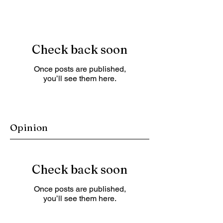
Check back soon
Once posts are published,
you’ll see them here.
Opinion
Check back soon
Once posts are published,
you’ll see them here.