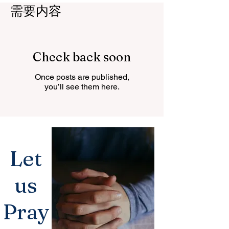
需要内容
Check back soon
Once posts are published,
you’ll see them here.
Let
us
Pray