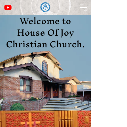
Welcome to
House Of Joy
Christian Church.