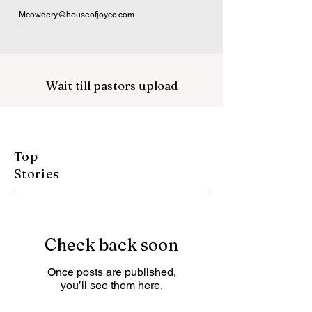
Mcowdery@houseofjoycc.com
-
Wait till pastors upload
Top
Stories
Check back soon
Once posts are published,
you’ll see them here.