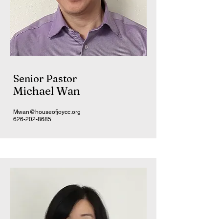
Senior Pastor
Michael Wan
Mwan@houseofjoycc.org
626-202-8685