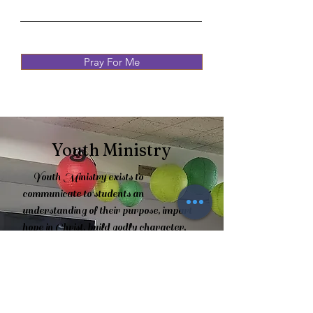
Pray For Me
Youth Ministry
Youth Ministry exists to
communicate to students an
understanding of their purpose, impart
hope in Christ, build godly character,
and distinguish what they believe and
why. God has called this youth ministry
to lead and grow in their relationship
with Christ (2 Timothy 3:16-17). Studies
are taught through books of the Bible,