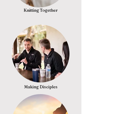
Knitting Together
Making Disciples