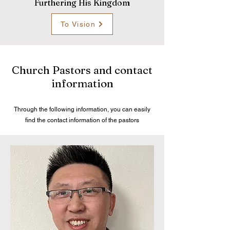
Furthering His Kingdom
To Vision
Church Pastors and contact
information
Through the following information, you can easily
find the contact information of the pastors