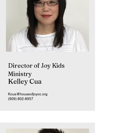
Director of Joy Kids
Ministry
Kelley Cua
Kcua@houseofjoycc.org
(909) 802-8957