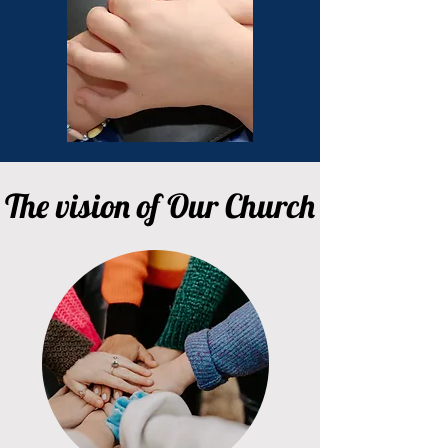
The vision of Our Church