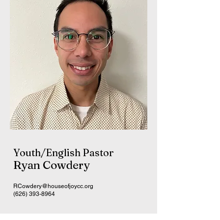
Youth/English Pastor
Ryan Cowdery
RCowdery@houseofjoycc.org
(626) 393-8964